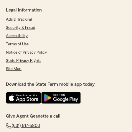
Legal Information
Ads & Tracking
Security & Fraud
Accessibility
Terms of Use
Notice of Privacy Policy
State Privacy Rights
Site Map
Download the State Farm mobile app today
Give Agent Geanette a call
(631) 617-6800