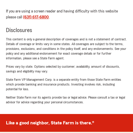
If you are using a screen reader and having difficulty with this website
please call
(631) 617-6800
.
Disclosures
This content is only a general description of coverages and is not a statement of contract.
Details of coverage or limits vary in some states. All coverages are subject to the terms,
provisions, exclusions, and conditions in the policy itself, and any endorsements. See your
policy and any additional endorsement for exact coverage details or for further
information, please see a State Farm agent.
Prices vary by state. Options selected by customer; availability, amount of discounts,
savings and eligibility may vary.
State Farm VP Management Corp. is a separate entity from those State Farm entities
which provide banking and insurance products. Investing involves risk, including
potential for loss.
Neither State Farm nor its agents provide tax or legal advice. Please consult a tax or legal
advisor for advice regarding your personal circumstances.
Like a good neighbor, State Farm is there.®