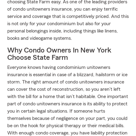
choosing State Farm easy. As one of the leading providers
of condo unitowners insurance, you can enjoy terrific
service and coverage that is competitively priced. And this
is not only for your condominium but also for your
personal belongings inside, including things like linens,
books and videogame systems.
Why Condo Owners In New York
Choose State Farm
Everyone knows having condominium unitowners
insurance is essential in case of a blizzard, hailstorm or ice
storm. The right amount of condo unitowners insurance
can cover the cost of reconstruction, so you aren’t left
with the bill for a home that isn’t habitable. One important
part of condo unitowners insurance is its ability to protect
you in certain legal situations. If someone hurts
themselves because of negligence on your part, you could
be on the hook for physical therapy or their medical bills.
With enough condo coverage, you have liability protection