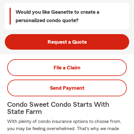
Would you like Geanette to create a
personalized condo quote?
Request a Quote
File a Claim
Send Payment
Condo Sweet Condo Starts With
State Farm
With plenty of condo insurance options to choose from,
you may be feeling overwhelmed. That's why we made