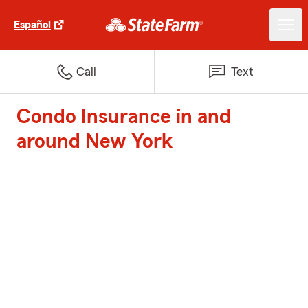
Español
Call
Text
Condo Insurance in and
around New York