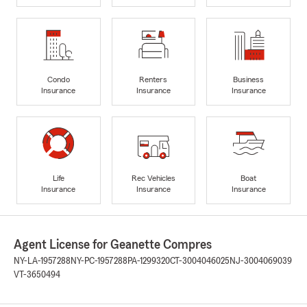
Condo
Renters
Business
Insurance
Insurance
Insurance
Life
Rec Vehicles
Boat
Insurance
Insurance
Insurance
Agent License for Geanette Compres
NY-LA-1957288
NY-PC-1957288
PA-1299320
CT-3004046025
NJ-3004069039
VT-3650494