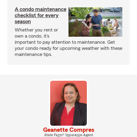
A condo maintenance
checklist for every
season
Whether you rent or
own a condo, it's
important to pay attention to maintenance. Get
your condo ready for upcoming weather with these
maintenance tips.
Geanette Compres
State Farm® Insurance Agent