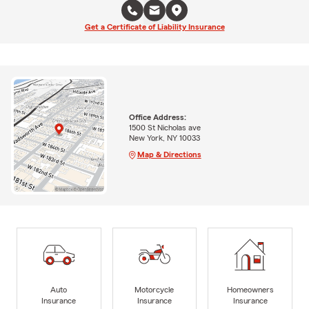
Get a Certificate of Liability Insurance
Office Address:
1500 St Nicholas ave
New York, NY 10033
Map & Directions
Auto
Motorcycle
Homeowners
Insurance
Insurance
Insurance