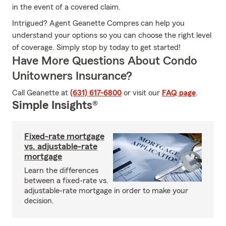
in the event of a covered claim.
Intrigued? Agent Geanette Compres can help you
understand your options so you can choose the right level
of coverage. Simply stop by today to get started!
Have More Questions About Condo
Unitowners Insurance?
Call Geanette at
(631) 617-6800
or visit our
FAQ page
.
Simple Insights®
Fixed-rate mortgage
vs. adjustable-rate
mortgage
Learn the differences
between a fixed-rate vs.
adjustable-rate mortgage in order to make your
decision.