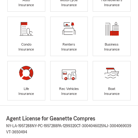
Insurance
Insurance
Insurance
Condo
Renters
Business
Insurance
Insurance
Insurance
Life
Rec Vehicles
Boat
Insurance
Insurance
Insurance
Agent License for Geanette Compres
NY-LA-1957288
NY-PC-1957288
PA-1299320
CT-3004046025
NJ-3004069039
VT-3650494