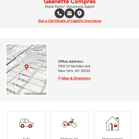
Geanette Compres
State Farm® Insurance Agent
Get a Certificate of Liability Insurance
Office Address:
1500 St Nicholas ave
New York, NY 10033
Map & Directions
Auto
Motorcycle
Homeowners