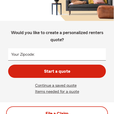
Would you like to create a personalized renters
quote?
Your Zipcode:
Start a quote
Continue a saved quote
Items needed for a quote
File a Claim