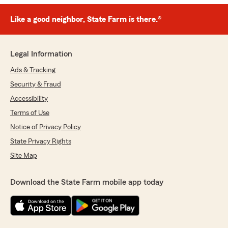
Like a good neighbor, State Farm is there.®
Legal Information
Ads & Tracking
Security & Fraud
Accessibility
Terms of Use
Notice of Privacy Policy
State Privacy Rights
Site Map
Download the State Farm mobile app today