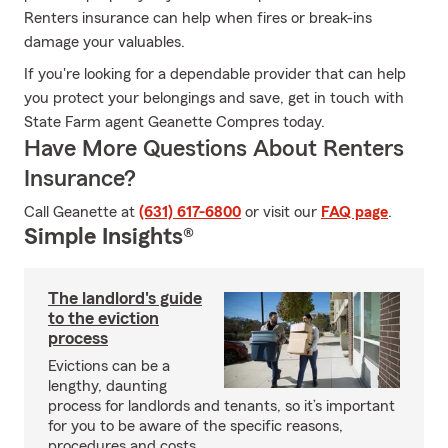
Renters insurance can help when fires or break-ins
damage your valuables.
If you're looking for a dependable provider that can help
you protect your belongings and save, get in touch with
State Farm agent Geanette Compres today.
Have More Questions About Renters
Insurance?
Call Geanette at
(631) 617-6800
or visit our
FAQ page
.
Simple Insights®
The landlord's guide
to the eviction
process
Evictions can be a
lengthy, daunting
process for landlords and tenants, so it’s important
for you to be aware of the specific reasons,
procedures and costs.