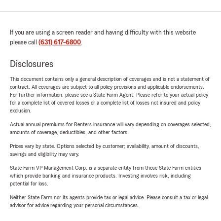
If you are using a screen reader and having difficulty with this website
please call
(631) 617-6800
.
Disclosures
This document contains only a general description of coverages and is not a statement of
contract. All coverages are subject to all policy provisions and applicable endorsements.
For further information, please see a State Farm Agent. Please refer to your actual policy
for a complete list of covered losses or a complete list of losses not insured and policy
exclusion.
Actual annual premiums for Renters insurance will vary depending on coverages selected,
amounts of coverage, deductibles, and other factors.
Prices vary by state. Options selected by customer; availability, amount of discounts,
savings and eligibility may vary.
State Farm VP Management Corp. is a separate entity from those State Farm entities
which provide banking and insurance products. Investing involves risk, including
potential for loss.
Neither State Farm nor its agents provide tax or legal advice. Please consult a tax or legal
advisor for advice regarding your personal circumstances.