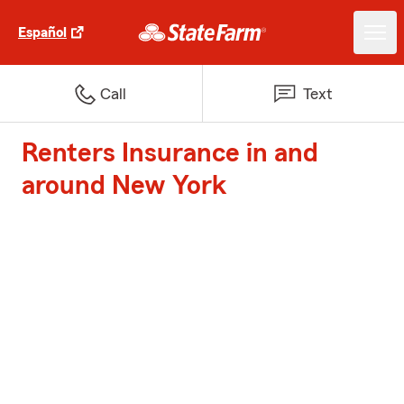
Español
Call
Text
Renters Insurance in and
around New York