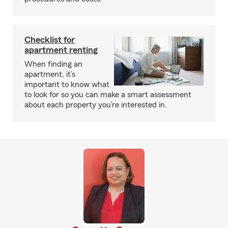
Checklist for
apartment renting
When finding an
apartment, it’s
important to know what
to look for so you can make a smart assessment
about each property you’re interested in.