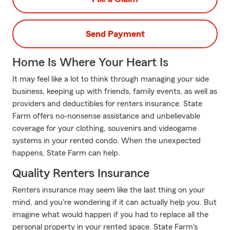
Send Payment
Home Is Where Your Heart Is
It may feel like a lot to think through managing your side
business, keeping up with friends, family events, as well as
providers and deductibles for renters insurance. State
Farm offers no-nonsense assistance and unbelievable
coverage for your clothing, souvenirs and videogame
systems in your rented condo. When the unexpected
happens, State Farm can help.
Quality Renters Insurance
Renters insurance may seem like the last thing on your
mind, and you're wondering if it can actually help you. But
imagine what would happen if you had to replace all the
personal property in your rented space. State Farm's